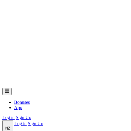
Bonuses
App
Log in
Sign Up
Log in
Sign Up
NZ