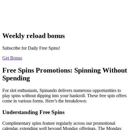
Weekly reload bonus
Subscribe for Daily Free Spins!
Get Bonus
Free Spins Promotions: Spinning Without
Spending
For slot enthusiasts, Spinando delivers numerous opportunities to
play spins without dipping into your bankroll. These free spin offers
come in various forms. Here’s the breakdown:
Understanding Free Spins
Complimentary spins feature regularly across our promotional
calendar, extending well beyond Monday offerings. The Monday