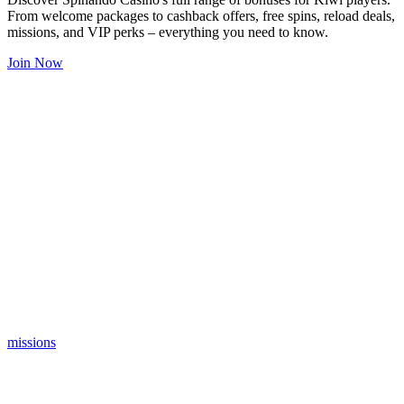
From welcome packages to cashback offers, free spins, reload deals,
missions, and VIP perks – everything you need to know.
Join Now
missions