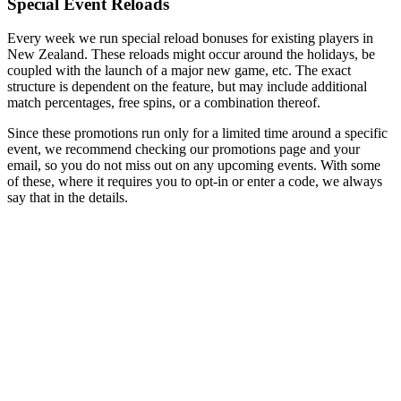
Special Event Reloads
Every week we run special reload bonuses for existing players in
New Zealand. These reloads might occur around the holidays, be
coupled with the launch of a major new game, etc. The exact
structure is dependent on the feature, but may include additional
match percentages, free spins, or a combination thereof.
Since these promotions run only for a limited time around a specific
event, we recommend checking our promotions page and your
email, so you do not miss out on any upcoming events. With some
of these, where it requires you to opt-in or enter a code, we always
say that in the details.