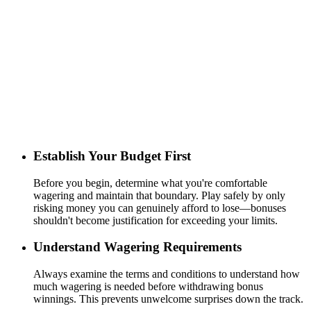
Establish Your Budget First
Before you begin, determine what you're comfortable
wagering and maintain that boundary. Play safely by only
risking money you can genuinely afford to lose—bonuses
shouldn't become justification for exceeding your limits.
Understand Wagering Requirements
Always examine the terms and conditions to understand how
much wagering is needed before withdrawing bonus
winnings. This prevents unwelcome surprises down the track.