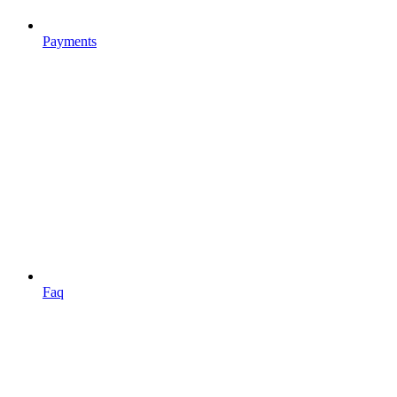
Payments
Faq