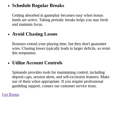
Schedule Regular Breaks
Getting absorbed in gameplay becomes easy when bonus
funds are active. Taking periodic breaks helps you stay fresh
and maintain focus.
Avoid Chasing Losses
Bonuses extend your playing time, but they don't guarantee
wins. Chasing losses typically leads to larger deficits, so resist
this temptation.
Utilize Account Controls
Spinando provides tools for maintaining control, including
deposit caps, session alerts, and self-exclusion features. Make
use of them when appropriate. If you require professional
gambling support, contact our customer service team.
Get Bonus