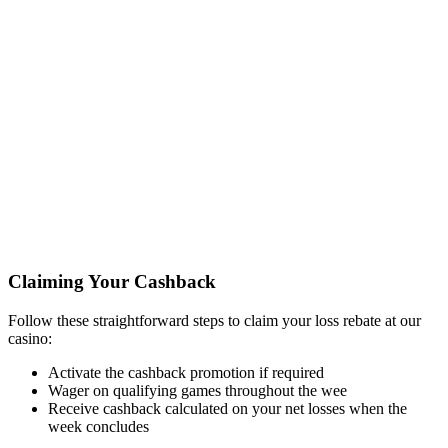
Claiming Your Cashback
Follow these straightforward steps to claim your loss rebate at our
casino:
Activate the cashback promotion if required
Wager on qualifying games throughout the wee
Receive cashback calculated on your net losses when the
week concludes