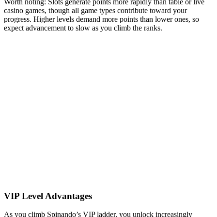
Worth noting: Slots generate points more rapidly than table or live
casino games, though all game types contribute toward your
progress. Higher levels demand more points than lower ones, so
expect advancement to slow as you climb the ranks.
VIP Level Advantages
As you climb Spinando’s VIP ladder, you unlock increasingly