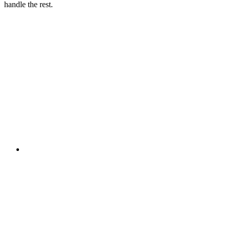
handle the rest.