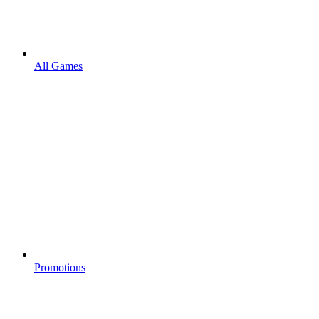
All Games
Promotions