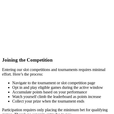
Joining the Competition
Entering our slot competitions and tournaments requires minimal
effort. Here’s the process:
Navigate to the tournament or slot competition page
Opt in and play eligible games during the active window
Accumulate points based on your performance
Watch yourself climb the leaderboard as points increase
Collect your prize when the tournament ends
Participation requires only placing the minimum bet for qualifying