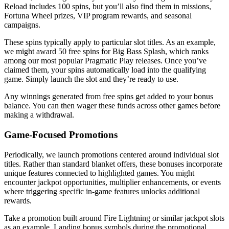
Reload includes 100 spins, but you’ll also find them in missions,
Fortuna Wheel prizes, VIP program rewards, and seasonal
campaigns.
These spins typically apply to particular slot titles. As an example,
we might award 50 free spins for Big Bass Splash, which ranks
among our most popular Pragmatic Play releases. Once you’ve
claimed them, your spins automatically load into the qualifying
game. Simply launch the slot and they’re ready to use.
Any winnings generated from free spins get added to your bonus
balance. You can then wager these funds across other games before
making a withdrawal.
Game-Focused Promotions
Periodically, we launch promotions centered around individual slot
titles. Rather than standard blanket offers, these bonuses incorporate
unique features connected to highlighted games. You might
encounter jackpot opportunities, multiplier enhancements, or events
where triggering specific in-game features unlocks additional
rewards.
Take a promotion built around Fire Lightning or similar jackpot slots
as an example. Landing bonus symbols during the promotional