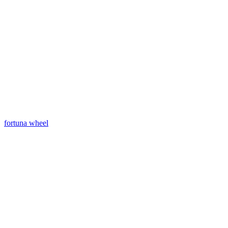
fortuna wheel