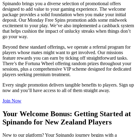
Spinando brings you a diverse selection of promotional offers
designed to add value to your gaming experience. The welcome
package provides a solid foundation when you make your initial
deposit. Our Monday Free Spins promotion adds some midweek
excitement to your play. We’ve also implemented a cashback system
that helps cushion the impact of unlucky streaks when things don’t
go your way.
Beyond these standard offerings, we operate a referral program for
players whose mates might want to get involved. Our missions
feature rewards you can earn by ticking off straightforward tasks.
There’s the Fortuna Wheel offering random prizes throughout your
sessions, plus a comprehensive VIP scheme designed for dedicated
players seeking premium treatment.
Every single promotion delivers tangible benefits to players. Sign up
now and you’ll have access to all of them straight away.
Join Now
Your Welcome Bonus: Getting Started at
Spinando for New Zealand Players
New to our platform? Your Spinando journey begins with a