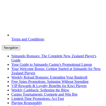
Terms and Conditions
Navigation
Spinando Bonuses: The Complete New Zealand Player's
Guide
Your Guide to Spinando Casino's Promotional Lineup
Your Welcome Bonus: Getting Started at Spinando for New
Zealand Players
Weekly Reload Bonuses: Extending Your Bankroll
Free Spins Promotions: Spinning Without Spending
VIP Rewards & Loyalty Benefits for Kiwi Players
Weekly Cashback: Softening the Blow
Casino Tournaments: Compete and Win Big
Limited-Time Promotions: Act Fast
Playing Responsibly