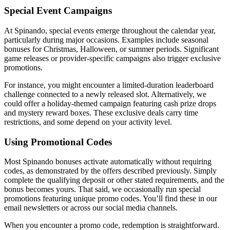
Special Event Campaigns
At Spinando, special events emerge throughout the calendar year,
particularly during major occasions. Examples include seasonal
bonuses for Christmas, Halloween, or summer periods. Significant
game releases or provider-specific campaigns also trigger exclusive
promotions.
For instance, you might encounter a limited-duration leaderboard
challenge connected to a newly released slot. Alternatively, we
could offer a holiday-themed campaign featuring cash prize drops
and mystery reward boxes. These exclusive deals carry time
restrictions, and some depend on your activity level.
Using Promotional Codes
Most Spinando bonuses activate automatically without requiring
codes, as demonstrated by the offers described previously. Simply
complete the qualifying deposit or other stated requirements, and the
bonus becomes yours. That said, we occasionally run special
promotions featuring unique promo codes. You’ll find these in our
email newsletters or across our social media channels.
When you encounter a promo code, redemption is straightforward.