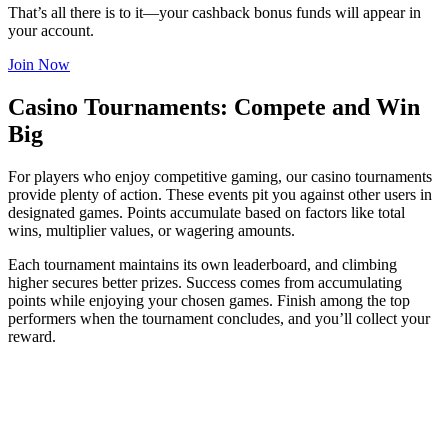
That’s all there is to it—your cashback bonus funds will appear in
your account.
Join Now
Casino Tournaments: Compete and Win
Big
For players who enjoy competitive gaming, our casino tournaments
provide plenty of action. These events pit you against other users in
designated games. Points accumulate based on factors like total
wins, multiplier values, or wagering amounts.
Each tournament maintains its own leaderboard, and climbing
higher secures better prizes. Success comes from accumulating
points while enjoying your chosen games. Finish among the top
performers when the tournament concludes, and you’ll collect your
reward.