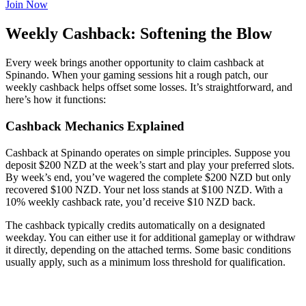
Join Now
Weekly Cashback: Softening the Blow
Every week brings another opportunity to claim cashback at
Spinando. When your gaming sessions hit a rough patch, our
weekly cashback helps offset some losses. It’s straightforward, and
here’s how it functions:
Cashback Mechanics Explained
Cashback at Spinando operates on simple principles. Suppose you
deposit $200 NZD at the week’s start and play your preferred slots.
By week’s end, you’ve wagered the complete $200 NZD but only
recovered $100 NZD. Your net loss stands at $100 NZD. With a
10% weekly cashback rate, you’d receive $10 NZD back.
The cashback typically credits automatically on a designated
weekday. You can either use it for additional gameplay or withdraw
it directly, depending on the attached terms. Some basic conditions
usually apply, such as a minimum loss threshold for qualification.