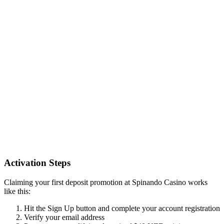
Activation Steps
Claiming your first deposit promotion at Spinando Casino works
like this:
Hit the Sign Up button and complete your account registration
Verify your email address