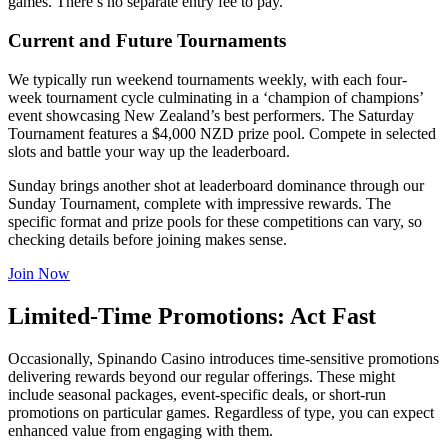
games. There’s no separate entry fee to pay.
Current and Future Tournaments
We typically run weekend tournaments weekly, with each four-
week tournament cycle culminating in a ‘champion of champions’
event showcasing New Zealand’s best performers. The Saturday
Tournament features a $4,000 NZD prize pool. Compete in selected
slots and battle your way up the leaderboard.
Sunday brings another shot at leaderboard dominance through our
Sunday Tournament, complete with impressive rewards. The
specific format and prize pools for these competitions can vary, so
checking details before joining makes sense.
Join Now
Limited-Time Promotions: Act Fast
Occasionally, Spinando Casino introduces time-sensitive promotions
delivering rewards beyond our regular offerings. These might
include seasonal packages, event-specific deals, or short-run
promotions on particular games. Regardless of type, you can expect
enhanced value from engaging with them.