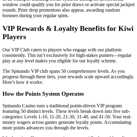
window could qualify you for prize draws or activate special jackpot
rounds. Prize drop promotions also appear, awarding random
bonuses during your regular spins.
VIP Rewards & Loyalty Benefits for Kiwi
Players
Our VIP Club caters to players who engage with our platform
consistently. This isn’t exclusively for high-stakes punters—regular
play at any level makes you eligible for our loyalty scheme.
The Spinando VIP club spans 50 comprehensive levels. As you
progress through these tiers, your rewards scale upward accordingly.
Here’s how it works:
How the Points System Operates
Spinando Casino runs a traditional points-driven VIP program
featuring 50 distinct levels. These levels break down into five sub-
categories: Levels 1-10, 11-20, 21-30, 31-40, and 41-50. Your real-
money wagers across games generate loyalty points. Accumulating
more points advances you through the levels.