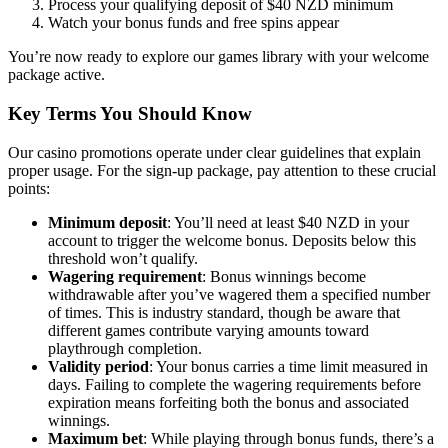
Process your qualifying deposit of $40 NZD minimum
Watch your bonus funds and free spins appear
You’re now ready to explore our games library with your welcome
package active.
Key Terms You Should Know
Our casino promotions operate under clear guidelines that explain
proper usage. For the sign-up package, pay attention to these crucial
points:
Minimum deposit
: You’ll need at least $40 NZD in your
account to trigger the welcome bonus. Deposits below this
threshold won’t qualify.
Wagering requirement
: Bonus winnings become
withdrawable after you’ve wagered them a specified number
of times. This is industry standard, though be aware that
different games contribute varying amounts toward
playthrough completion.
Validity period
: Your bonus carries a time limit measured in
days. Failing to complete the wagering requirements before
expiration means forfeiting both the bonus and associated
winnings.
Maximum bet
: While playing through bonus funds, there’s a