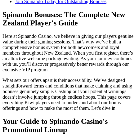
Join Spinando Today for Outstanding Bonuses
Spinando Bonuses: The Complete New
Zealand Player's Guide
Here at Spinando Casino, we believe in giving our players genuine
value during their gaming sessions. That’s why we’ve built a
comprehensive bonus system for both newcomers and loyal
members throughout New Zealand. When you first register, there’s
an attractive welcome package waiting. As your journey continues
with us, you’ll discover progressively better rewards through our
exclusive VIP program.
What sets our offers apart is their accessibility. We’ve designed
straightforward terms and conditions that make claiming and using
bonuses genuinely simple. Cashing out your potential winnings
doesn’t involve jumping through endless hoops. This page covers
everything Kiwi players need to understand about our bonus
offerings and how to make the most of them. Let’s dive in.
Your Guide to Spinando Casino's
Promotional Lineup