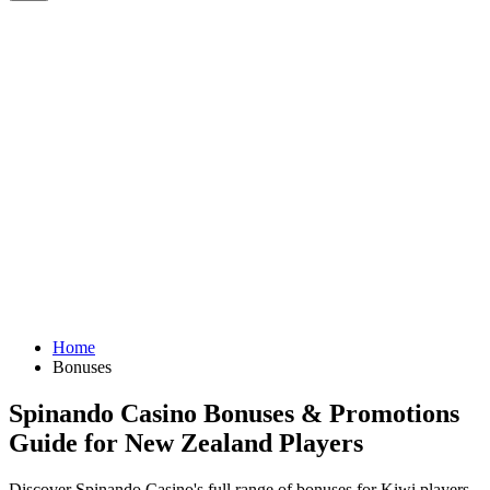
Home
Bonuses
Spinando Casino Bonuses & Promotions
Guide for New Zealand Players
Discover Spinando Casino's full range of bonuses for Kiwi players.