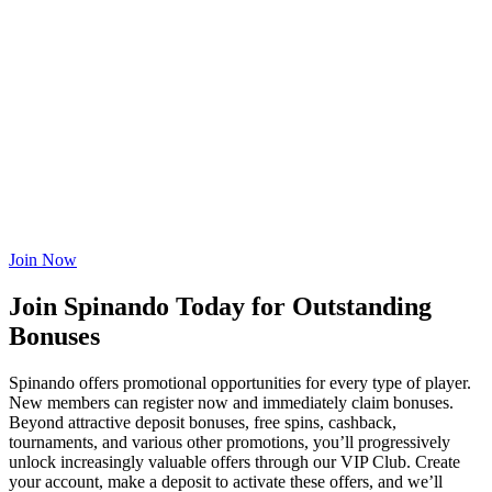
Join Now
Join Spinando Today for Outstanding
Bonuses
Spinando offers promotional opportunities for every type of player.
New members can register now and immediately claim bonuses.
Beyond attractive deposit bonuses, free spins, cashback,
tournaments, and various other promotions, you’ll progressively
unlock increasingly valuable offers through our VIP Club. Create
your account, make a deposit to activate these offers, and we’ll