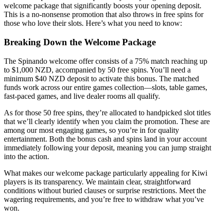
welcome package that significantly boosts your opening deposit.
This is a no-nonsense promotion that also throws in free spins for
those who love their slots. Here’s what you need to know:
Breaking Down the Welcome Package
The Spinando welcome offer consists of a 75% match reaching up
to $1,000 NZD, accompanied by 50 free spins. You’ll need a
minimum $40 NZD deposit to activate this bonus. The matched
funds work across our entire games collection—slots, table games,
fast-paced games, and live dealer rooms all qualify.
As for those 50 free spins, they’re allocated to handpicked slot titles
that we’ll clearly identify when you claim the promotion. These are
among our most engaging games, so you’re in for quality
entertainment. Both the bonus cash and spins land in your account
immediately following your deposit, meaning you can jump straight
into the action.
What makes our welcome package particularly appealing for Kiwi
players is its transparency. We maintain clear, straightforward
conditions without buried clauses or surprise restrictions. Meet the
wagering requirements, and you’re free to withdraw what you’ve
won.