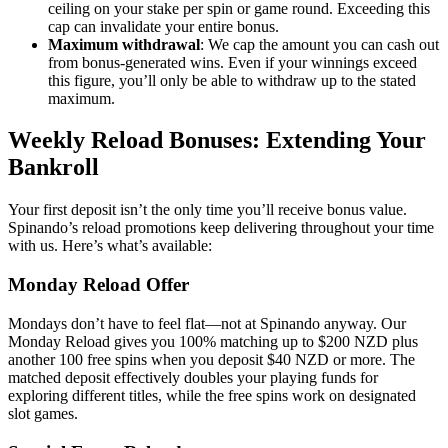
ceiling on your stake per spin or game round. Exceeding this
cap can invalidate your entire bonus.
Maximum withdrawal
: We cap the amount you can cash out
from bonus-generated wins. Even if your winnings exceed
this figure, you’ll only be able to withdraw up to the stated
maximum.
Weekly Reload Bonuses: Extending Your
Bankroll
Your first deposit isn’t the only time you’ll receive bonus value.
Spinando’s reload promotions keep delivering throughout your time
with us. Here’s what’s available:
Monday Reload Offer
Mondays don’t have to feel flat—not at Spinando anyway. Our
Monday Reload gives you 100% matching up to $200 NZD plus
another 100 free spins when you deposit $40 NZD or more. The
matched deposit effectively doubles your playing funds for
exploring different titles, while the free spins work on designated
slot games.