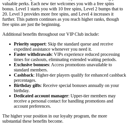
valuable perks. Each new tier welcomes you with a free spins
bonus. Level 1 starts you with 10 free spins, Level 2 bumps that to
20. Level 3 provides more free spins, and Level 4 increases it
further. This pattern continues as you reach higher ranks, though
free spins are just the beginning.
Additional benefits throughout our VIP Club include:
Priority support
: Skip the standard queue and receive
expedited assistance whenever you need it.
Faster withdrawals
: VIPs experience reduced processing
times for cashouts, eliminating extended waiting periods.
Exclusive bonuses
: Access promotions unavailable to
standard members.
Cashback
: Higher-tier players qualify for enhanced cashback
percentages.
Birthday gifts
: Receive special bonuses annually on your
birthday.
Dedicated account manager
: Upper-tier members may
receive a personal contact for handling promotions and
account preferences.
The higher your position in our loyalty program, the more
substantial these benefits become.