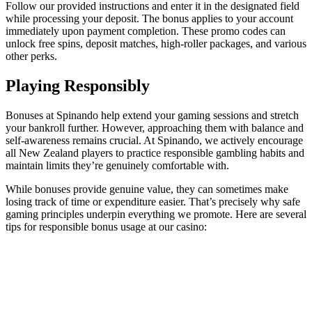
Follow our provided instructions and enter it in the designated field
while processing your deposit. The bonus applies to your account
immediately upon payment completion. These promo codes can
unlock free spins, deposit matches, high-roller packages, and various
other perks.
Playing Responsibly
Bonuses at Spinando help extend your gaming sessions and stretch
your bankroll further. However, approaching them with balance and
self-awareness remains crucial. At Spinando, we actively encourage
all New Zealand players to practice responsible gambling habits and
maintain limits they’re genuinely comfortable with.
While bonuses provide genuine value, they can sometimes make
losing track of time or expenditure easier. That’s precisely why safe
gaming principles underpin everything we promote. Here are several
tips for responsible bonus usage at our casino: